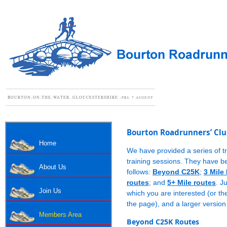
BOURTON-ON-THE-WATER, GLOUCESTERSHIRE -
FRI, 7 AUGUST
Bourton Roadrunners’ Clu
Home
We have provided a series of tr
training sessions. They have b
About Us
follows:
Beyond C25K
;
3 Mile
routes
; and
5+ Mile routes
. J
Join Us
which you are interested (or the
the page), and a larger version
Members Area
Beyond C25K Routes