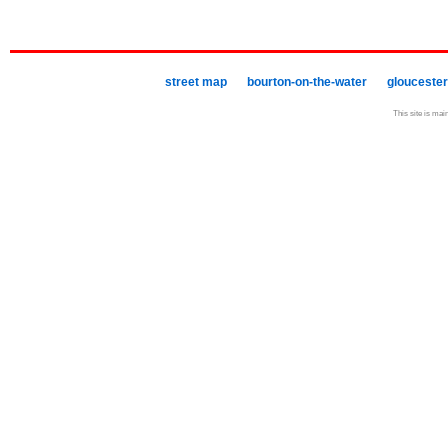
street map
bourton-on-the-water
gloucester
This site is mai