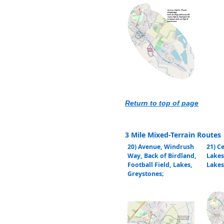
Return to top of page
3 Mile Mixed-Terrain Routes
20) Avenue, Windrush
21) C
Way, Back of Birdland,
Lakes
Football Field, Lakes,
Lakes
Greystones;