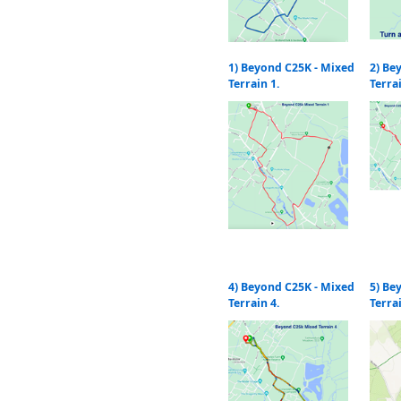
1) Beyond C25K - Mixed
2) Be
Terrain 1.
Terra
4) Beyond C25K - Mixed
5) Be
Terrain 4.
Terra