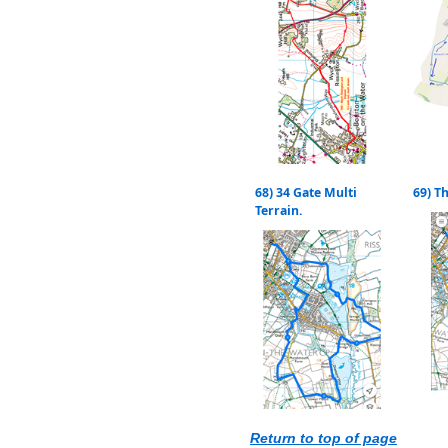
68) 34 Gate Multi
69) T
Terrain.
Return to top of page