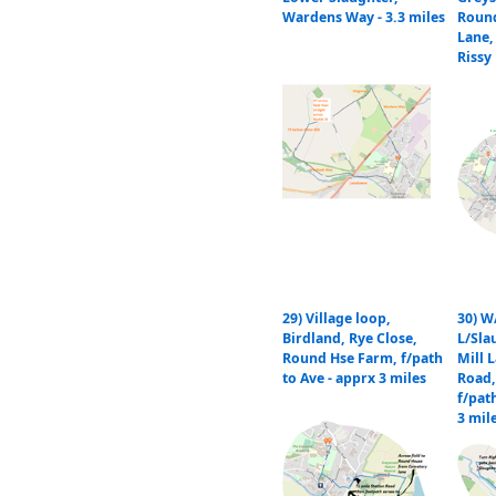
Wardens Way - 3.3 miles
Roun
Lane,
Rissy 
29) Village loop,
30) W
Birdland, Rye Close,
L/Sla
Round Hse Farm, f/path
Mill L
to Ave - apprx 3 miles
Road,
f/path
3 mil