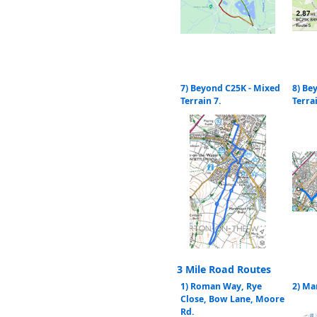
7) Beyond C25K - Mixed
8) Be
Terrain 7.
Terra
3 Mile Road Routes
1) Roman Way, Rye
2) Ma
Close, Bow Lane, Moore
Rd.