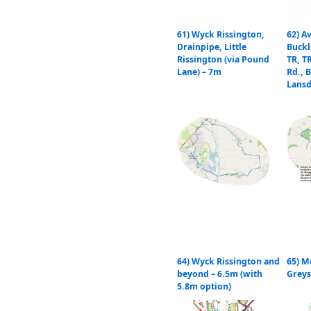
61) Wyck Rissington,
62) A
Drainpipe, Little
Buckl
Rissington (via Pound
TR, T
Lane) – 7m
Rd., B
Lans
64) Wyck Rissington and
65) M
beyond – 6.5m (with
Greys
5.8m option)