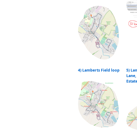
4) Lamberts Field loop
5) La
Lane,
Estat