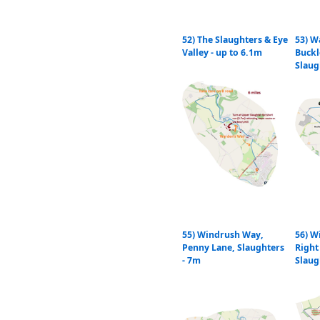
52) The Slaughters & Eye
53) W
Valley - up to 6.1m
Buckl
Slaug
55) Windrush Way,
56) W
Penny Lane, Slaughters
Right
- 7m
Slaug