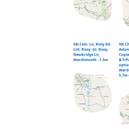
58) Cem. Ln, Rissy Rd,
59) C
Litt. Rissy, Gt. Rissy,
Aston
Newbridge Ln,
Copse
Marshmouth - 7.5m
& F/P
optio
Warde
5.7m 