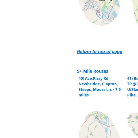
Return to top of page
5+ Mile Routes
40) Ave,Rissy Rd,
41) B
Newbridge, Clapton,
TR @ 
Steeps, Moors Ln. - 7.5
U/Sla
miles
Pike, 