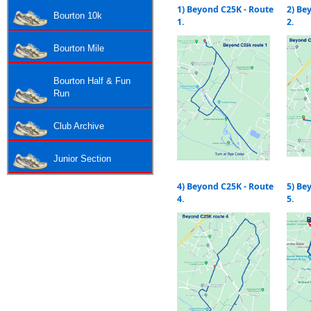
1) Beyond C25K - Route
2) Be
Bourton 10k
1.
2.
Bourton Mile
Bourton Half & Fun
Run
Club Archive
Junior Section
4) Beyond C25K - Route
5) Be
4.
5.