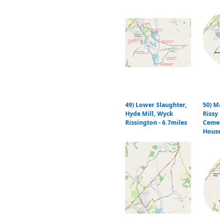
49) Lower Slaughter,
50) M
Hyde Mill, Wyck
Rissy 
Rissington - 6.7miles
Cemet
Hous