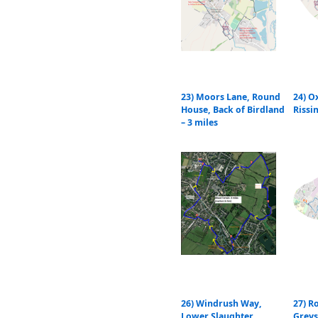
23) Moors Lane, Round
24) O
House, Back of Birdland
Rissi
– 3 miles
26) Windrush Way,
27) R
Lower Slaughter,
Grey