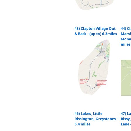
43) Clapton Village Out
44) C
& Back - (up to) 6.3miles
Mars
Monar
miles
46) Lakes, Little
47) La
Rissington, Greystones -
Riss
5.4 miles
Lane 