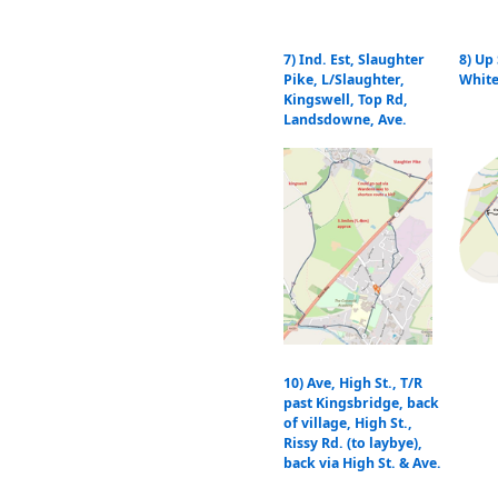
7) Ind. Est, Slaughter
8) Up
Pike, L/Slaughter,
White
Kingswell, Top Rd,
Landsdowne, Ave.
10) Ave, High St., T/R
past Kingsbridge, back
of village, High St.,
Rissy Rd. (to laybye),
back via High St. & Ave.