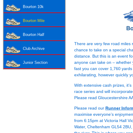
Bourton 10k
Bourton Mile
Bourton Half
There are very few road miles r
Club Archive
chance to take on a special ch
distance. But this is an event f
anyone can take on – whether y
Junior Section
fast you can cover 1,760 yards
exhilarating, however quickly y
With extensive cash prizes, it’
race series and will incorpora
Please read Gloucestershire 
Please read our
Runner Infor
maximise everyone’s enjoyment 
from 6:15pm at Victoria Hall Vic
Water, Cheltenham GL54 2BU, whi