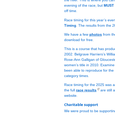
the river. This is where you c
evening of the race, but
MUST b
off time.
Race timing for this year’s eve
Timing
. The results from the 2
We have a few
photos
from th
download for free.
This is a course that has produc
2002. Belgrave Harriers’s Willi
Rose-Ann Galligan of Gloucester
women’s title in 2010. Examine 
been able to reproduce for the
category times.
Race timing for the 2025 was a
the full
race results
are still
website.
Charitable support
We were proud to be supporti