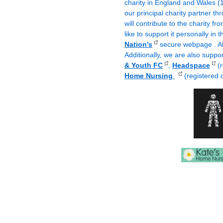
charity in England and Wales 
our principal charity partner 
will contribute to the charity f
like to support it personally in
Nation's
secure webpage . All
Additionally, we are also suppo
& Youth FC
,
Headspace
(r
Home Nursing
(registered 