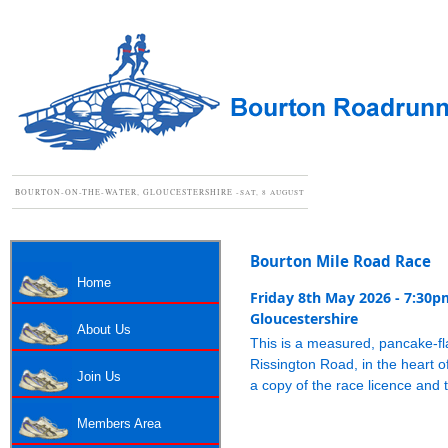
BOURTON-ON-THE-WATER, GLOUCESTERSHIRE -
SAT, 8 AUGUST
Bourton Mile Road Race
Home
Friday 8th May 2026 - 7:30p
Gloucestershire
About Us
This is a measured, pancake-flat
Rissington Road, in the heart o
Join Us
a copy of the race licence and
Members Area