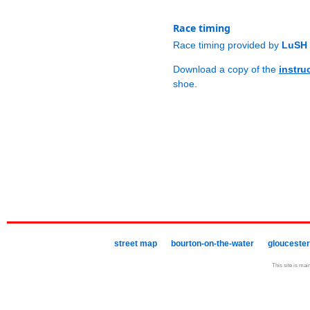
Race timing
Race timing provided by
LuSH 
Download a copy of the
instru
shoe.
street map
bourton-on-the-water
gloucester
This site is mai