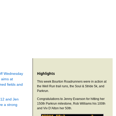
Highlights
-off Wednesday
 aims at
This week Bourton Roadrunners were in action at
ned fields and
the Well Run trail runs, the Soul & Stride 5k, and
Parkrun.
:12 and Jen
Congratulations to Jenny Evanson for hitting her
150th Parkrun milestone, Rob Williams his 100th
e a strong
and Viv D’Alton her 50th.